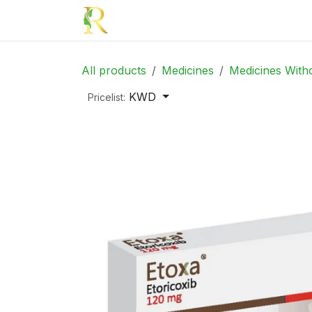
Skip to Content
Home
Medicines
Beauty
Mom
All products
Medicines
Medicines Witho
KWD
Pricelist: