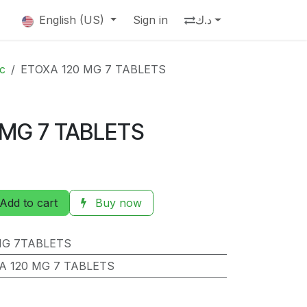
English (US)
Sign in
د.ك
ic
ETOXA 120 MG 7 TABLETS
 MG 7 TABLETS
Add to cart
Buy now
MG 7TABLETS
A 120 MG 7 TABLETS