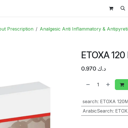
 & Baby
Vitamins
Contact Us
Shop
OFFERS
ut Prescription
Analgesic Anti Inflammatory & Antipyret
ETOXA 120
0.970
د.ك
search
:
ETOXA 120
ArabicSearch
:
ETOX