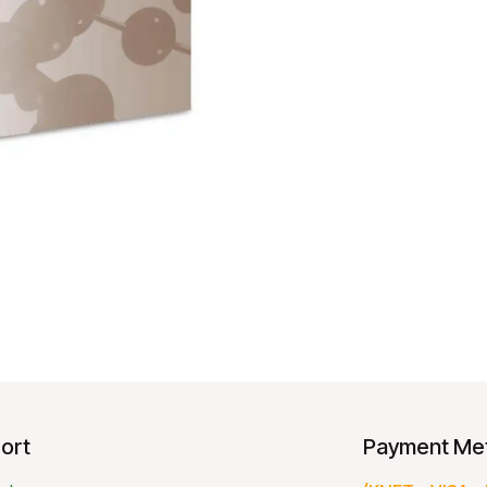
ort
Payment Me