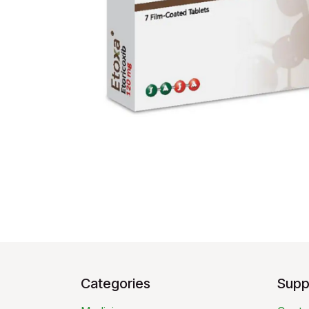
Categories
Supp