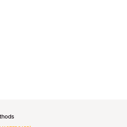
thods