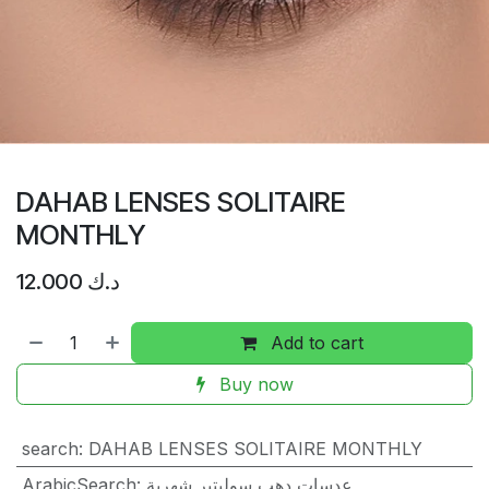
DAHAB LENSES SOLITAIRE
MONTHLY
12.000
د.ك
Add to cart
Buy now
search
:
DAHAB LENSES SOLITAIRE MONTHLY
ArabicSearch
:
عدسات دهب سوليتير شهرية