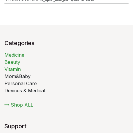
Categories
Medicine
Beauty
Vitamin
Mom&Baby
Personal Care
Devices & Medical
Shop ALL
Support