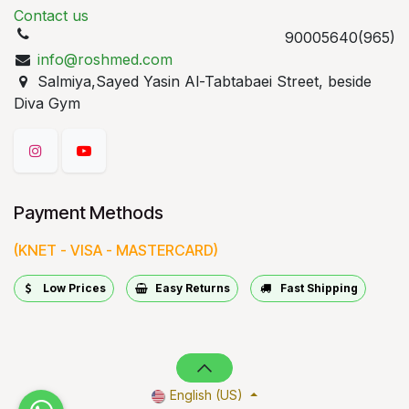
Contact us
90005640(965)
info@roshmed.com
Salmiya,Sayed Yasin Al-Tabtabaei Street, beside
Diva Gym
Payment Methods
(KNET - VISA - MASTERCARD)
Low Prices
Easy Returns
Fast Shipping
English (US)